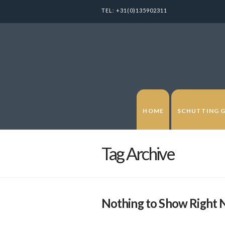
TEL:
+31(0)135902311
HOME
SCHUTTING 
Tag Archive
Nothing to Show Right