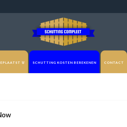
GEPLAATST
SCHUTTING KOSTEN BEREKENEN
CONTACT
 Now