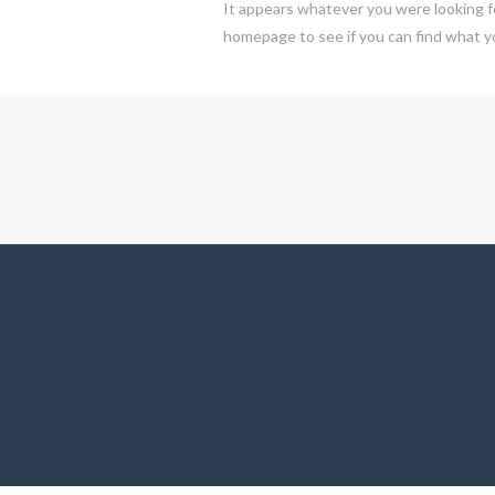
It appears whatever you were looking fo
homepage to see if you can find what yo