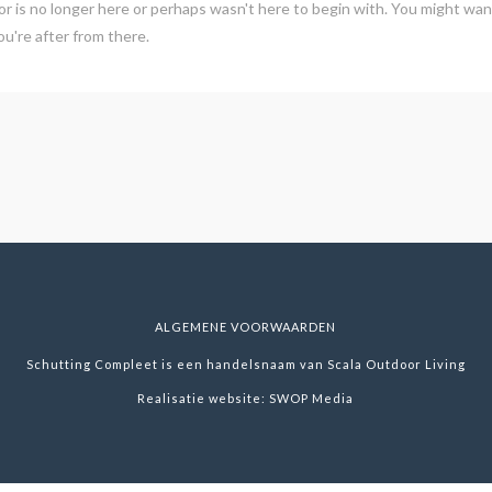
r is no longer here or perhaps wasn't here to begin with. You might want
u're after from there.
ALGEMENE VOORWAARDEN
Schutting Compleet is een handelsnaam van Scala Outdoor Living
Realisatie website:
SWOP Media