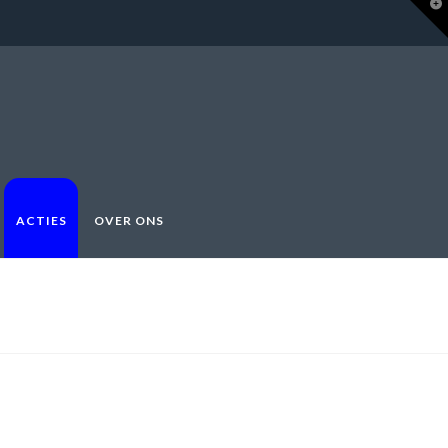
T
t
W
ACTIES
OVER ONS