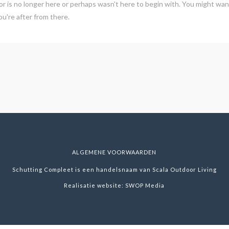
r is no longer here or perhaps wasn't here to begin with. You might want
u're after from there.
ALGEMENE VOORWAARDEN
Schutting Compleet is een handelsnaam van Scala Outdoor Living
Realisatie website:
SWOP Media