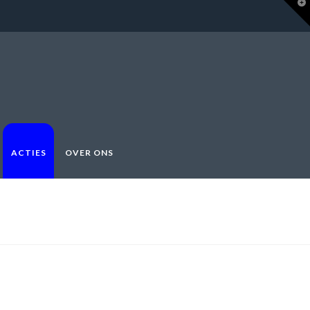
T
t
W
ACTIES
OVER ONS