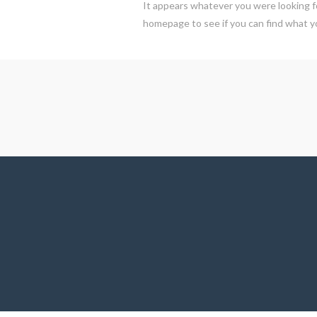
It appears whatever you were looking fo
homepage to see if you can find what yo