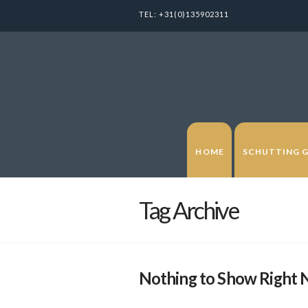
TEL:
+31(0)135902311
HOME
SCHUTTING 
Tag Archive
Nothing to Show Right