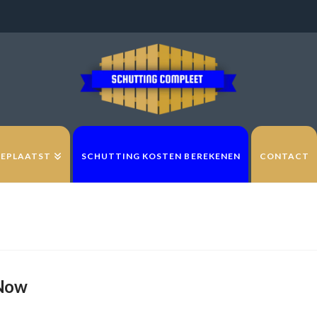
GEPLAATST
SCHUTTING KOSTEN BEREKENEN
CONTACT
 Now